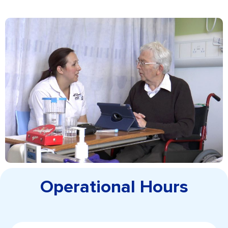
Operational Hours