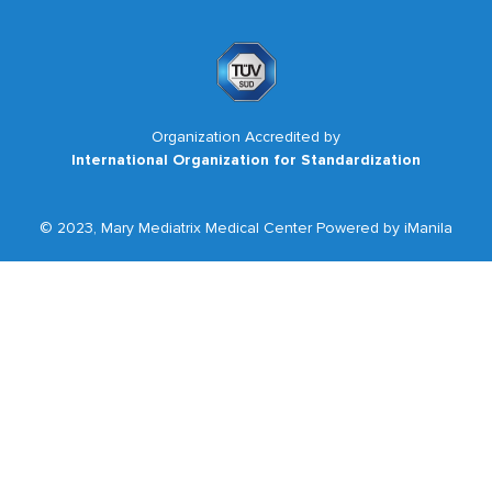
Organization Accredited by
International Organization for Standardization
© 2023, Mary Mediatrix Medical Center Powered by iManila