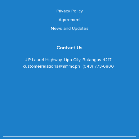
Privacy Policy
Agreement
News and Updates
Contact Us
J.P Laurel Highway, Lipa City, Batangas 4217
customerrelations@mmmc.ph (043) 773-6800