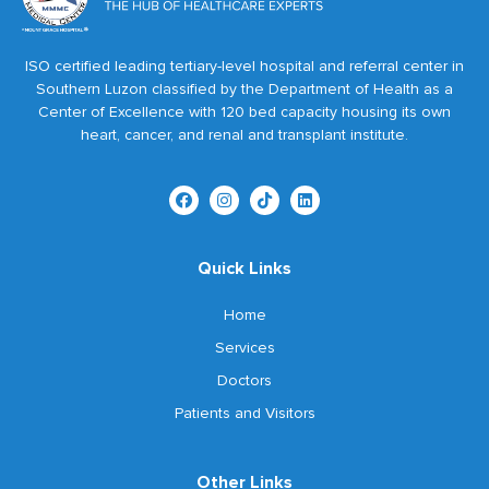
ISO certified leading tertiary-level hospital and referral center in
Southern Luzon classified by the Department of Health as a
Center of Excellence with 120 bed capacity housing its own
heart, cancer, and renal and transplant institute.
Quick Links
Home
Services
Doctors
Patients and Visitors
Other Links