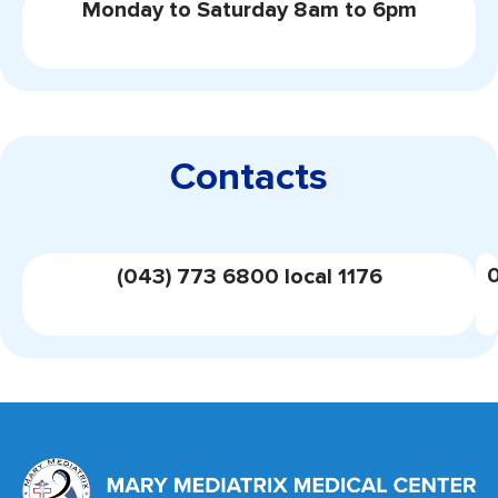
Monday to Saturday 8am to 6pm
Contacts
(043) 773 6800 local 1176