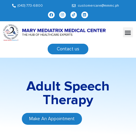
(043) 773-6800
customercare@mmmc.ph
Contact us
Adult Speech
Therapy
Make An Appointment