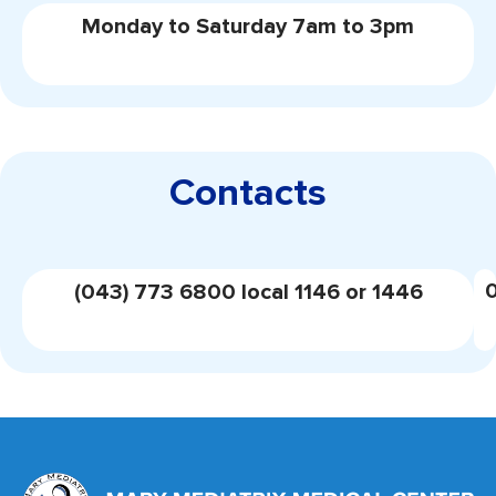
Monday to Saturday 7am to 3pm
Contacts
(043) 773 6800 local 1146 or 1446