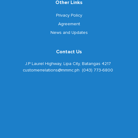
Other Links
Privacy Policy
Agreement
News and Updates
Contact Us
J.P Laurel Highway, Lipa City, Batangas 4217
customerrelations@mmmc.ph (043) 773-6800