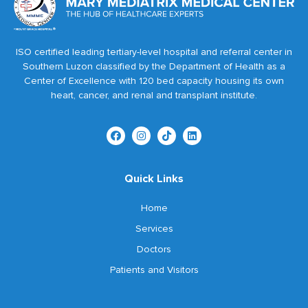
ISO certified leading tertiary-level hospital and referral center in
Southern Luzon classified by the Department of Health as a
Center of Excellence with 120 bed capacity housing its own
heart, cancer, and renal and transplant institute.
Quick Links
Home
Services
Doctors
Patients and Visitors