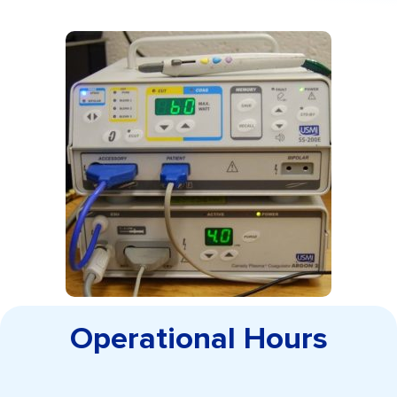
Operational Hours