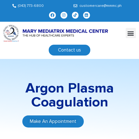
(043) 773-6800
customercare@mmmc.ph
Contact us
Argon Plasma
Coagulation
Make An Appointment