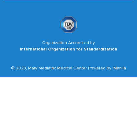
Organization Accredited by
International Organization for Standardization
© 2023, Mary Mediatrix Medical Center Powered by iManila