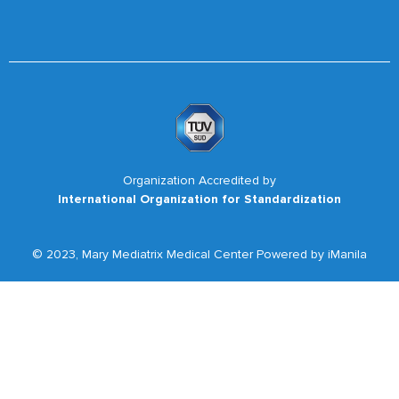
Organization Accredited by
International Organization for Standardization
© 2023, Mary Mediatrix Medical Center Powered by iManila