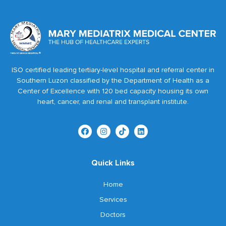
ISO certified leading tertiary-level hospital and referral center in
Southern Luzon classified by the Department of Health as a
Center of Excellence with 120 bed capacity housing its own
heart, cancer, and renal and transplant institute.
Quick Links
Home
Services
Doctors