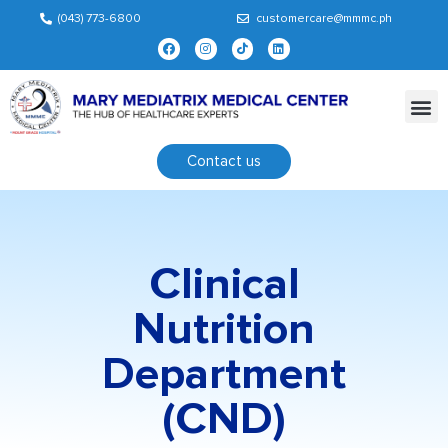
(043) 773-6800
customercare@mmmc.ph
Contact us
Clinical
Nutrition
Department
(CND)