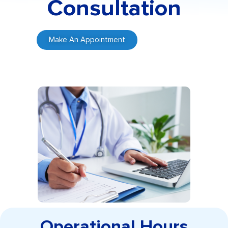
Consultation
Make An Appointment
Operational Hours