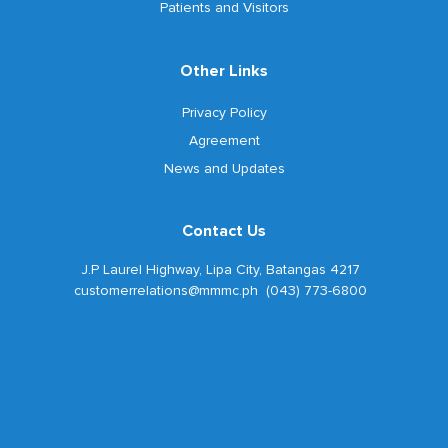
Patients and Visitors
Other Links
Privacy Policy
Agreement
News and Updates
Contact Us
J.P Laurel Highway, Lipa City, Batangas 4217
customerrelations@mmmc.ph (043) 773-6800