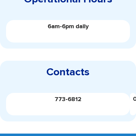
6am-6pm daily
Contacts
773-6812