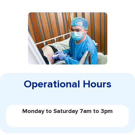
Operational Hours
Monday to Saturday 7am to 3pm