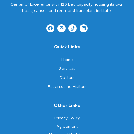
Center of Excellence with 120 bed capacity housing its own
heart, cancer, and renal and transplant institute.
Quick Links
Home
Services
Doctors
Patients and Visitors
Other Links
Privacy Policy
Agreement