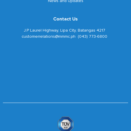
News and Updates
Contact Us
J.P Laurel Highway, Lipa City, Batangas 4217
customerrelations@mmmc.ph (043) 773-6800