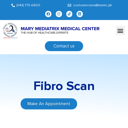
(043) 773-6800
customercare@mmmc.ph
Contact us
Fibro Scan
Make An Appointment