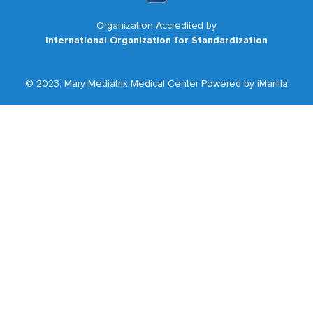
Organization Accredited by
International Organization for Standardization
© 2023, Mary Mediatrix Medical Center Powered by iManila