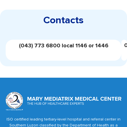
Contacts
(043) 773 6800 local 1146 or 1446
ISO certified leading tertiary-level hospital and referral center in
Southern Luzon classified by the Department of Health as a