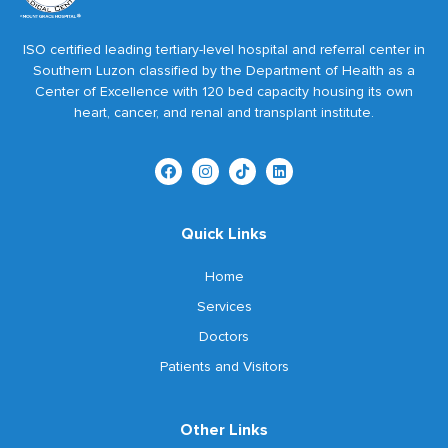
ISO certified leading tertiary-level hospital and referral center in
Southern Luzon classified by the Department of Health as a
Center of Excellence with 120 bed capacity housing its own
heart, cancer, and renal and transplant institute.
Quick Links
Home
Services
Doctors
Patients and Visitors
Other Links