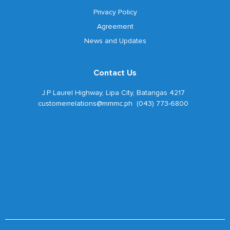
Privacy Policy
Agreement
News and Updates
Contact Us
J.P Laurel Highway, Lipa City, Batangas 4217
customerrelations@mmmc.ph (043) 773-6800