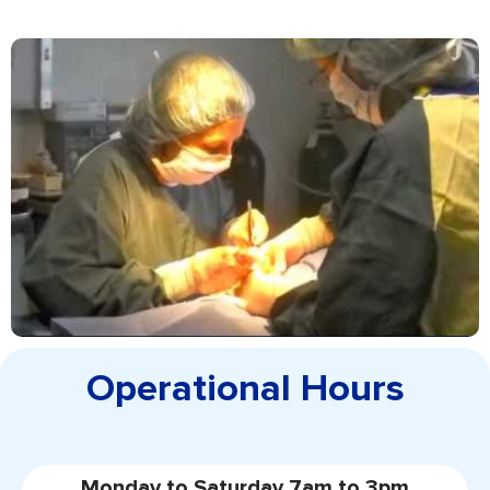
Operational Hours
Monday to Saturday 7am to 3pm