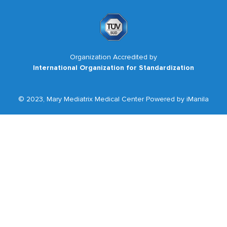
Organization Accredited by
International Organization for Standardization
© 2023, Mary Mediatrix Medical Center Powered by iManila