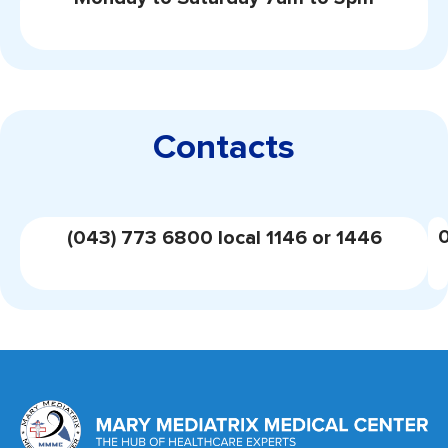
Contacts
(043) 773 6800 local 1146 or 1446