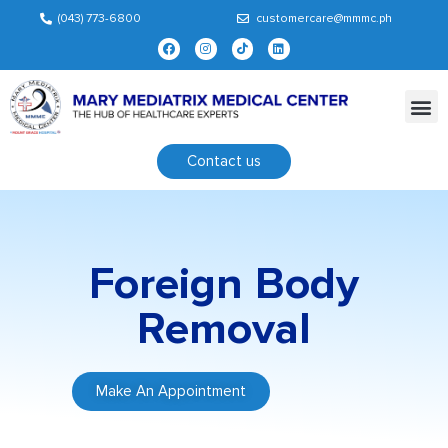
(043) 773-6800
customercare@mmmc.ph
Contact us
Foreign Body
Removal
Make An Appointment