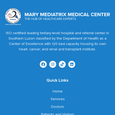
ISO certified leading tertiary-level hospital and referral center in
Southern Luzon classified by the Department of Health as a
Center of Excellence with 120 bed capacity housing its own
heart, cancer, and renal and transplant institute.
Quick Links
Home
Services
Doctors
Patients and Visitors