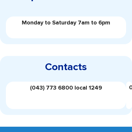
Monday to Saturday 7am to 6pm
Contacts
(043) 773 6800 local 1249