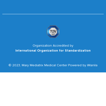
Organization Accredited by
International Organization for Standardization
© 2023, Mary Mediatrix Medical Center Powered by iManila