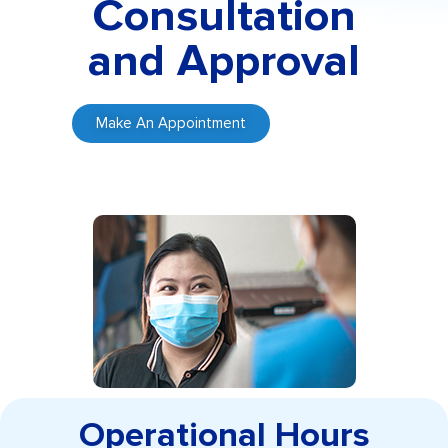
Consultation
and Approval
Make An Appointment
Operational Hours