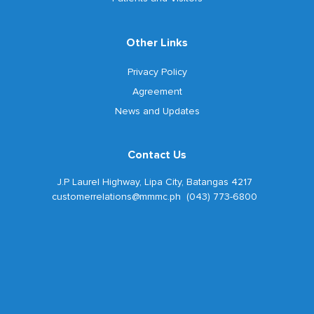
Other Links
Privacy Policy
Agreement
News and Updates
Contact Us
J.P Laurel Highway, Lipa City, Batangas 4217
customerrelations@mmmc.ph (043) 773-6800