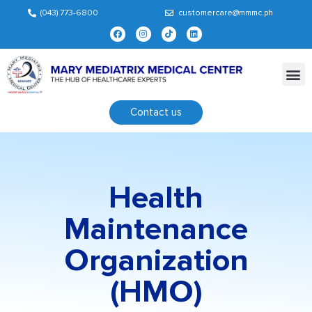
(043) 773-6800
customercare@mmmc.ph
Contact us
Health
Maintenance
Organization
(HMO)