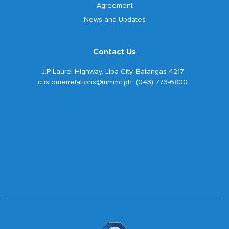
Agreement
News and Updates
Contact Us
J.P Laurel Highway, Lipa City, Batangas 4217
customerrelations@mmmc.ph (043) 773-6800