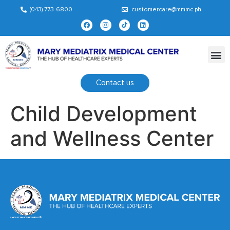
(043) 773-6800
customercare@mmmc.ph
Contact us
Child Development
and Wellness Center