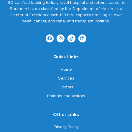
ISO certified leading tertiary-level hospital and referral center in
Southern Luzon classified by the Department of Health as a
Center of Excellence with 120 bed capacity housing its own
heart, cancer, and renal and transplant institute.
Quick Links
Home
Services
Doctors
Patients and Visitors
Other Links
Privacy Policy