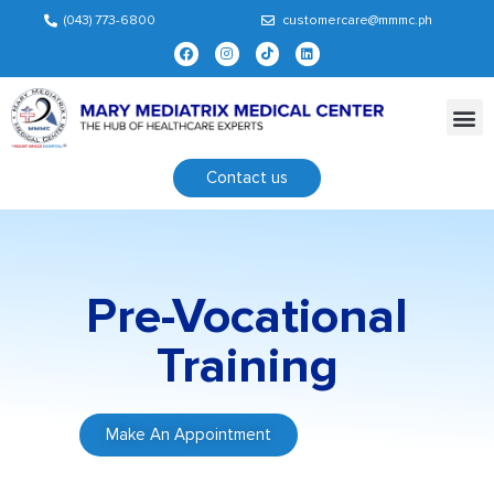
(043) 773-6800
customercare@mmmc.ph
Contact us
Pre-Vocational
Training
Make An Appointment