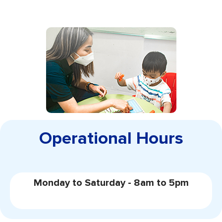
Operational Hours
Monday to Saturday - 8am to 5pm