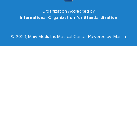
Organization Accredited by
International Organization for Standardization
© 2023, Mary Mediatrix Medical Center Powered by iManila