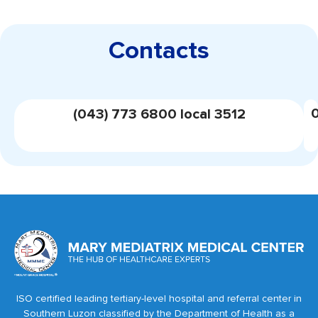
Contacts
(043) 773 6800 local 3512
ISO certified leading tertiary-level hospital and referral center in
Southern Luzon classified by the Department of Health as a