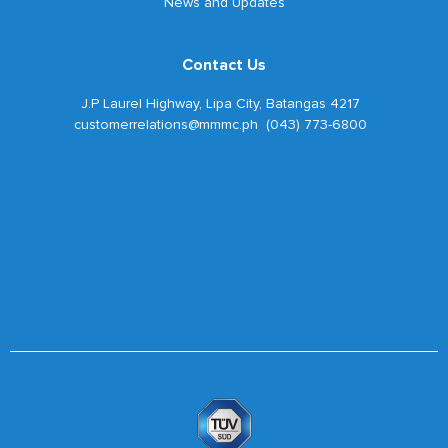
News and Updates
Contact Us
J.P Laurel Highway, Lipa City, Batangas 4217
customerrelations@mmmc.ph (043) 773-6800