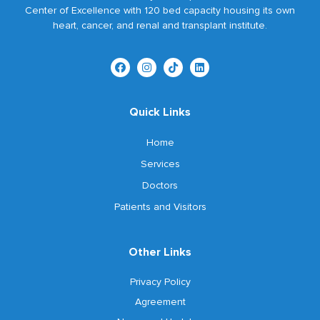
Center of Excellence with 120 bed capacity housing its own
heart, cancer, and renal and transplant institute.
Quick Links
Home
Services
Doctors
Patients and Visitors
Other Links
Privacy Policy
Agreement