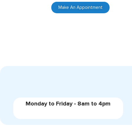
Make An Appointment
Monday to Friday - 8am to 4pm