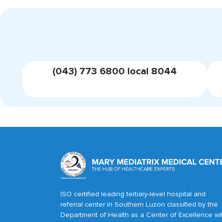
(043) 773 6800 local 8044
ISO certified leading tertiary-level hospital and
referral center in Southern Luzon classified by the
Department of Health as a Center of Excellence wi