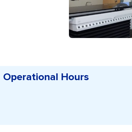
Operational Hours