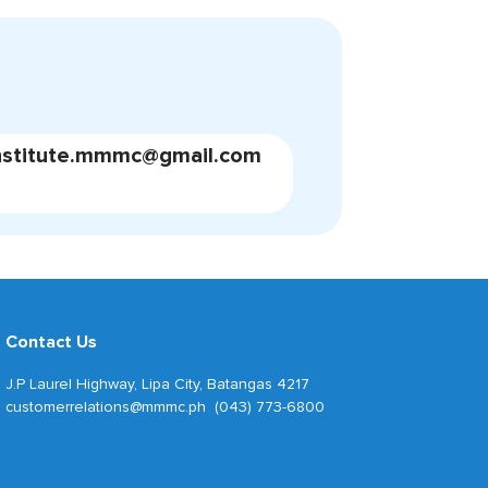
nstitute.mmmc@gmail.com
Contact Us
J.P Laurel Highway, Lipa City, Batangas 4217
customerrelations@mmmc.ph (043) 773-6800