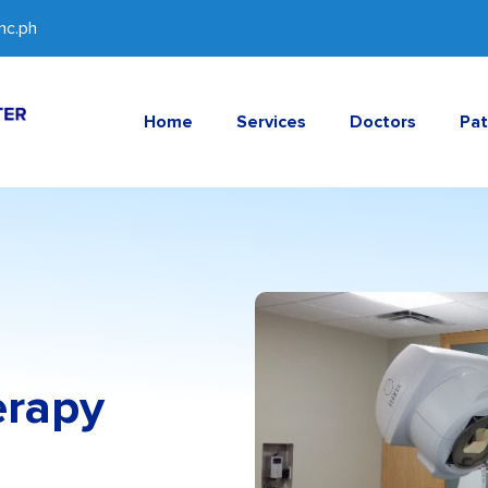
c.ph
Home
Services
Doctors
Pat
erapy