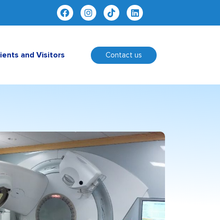
ients and Visitors
Contact us