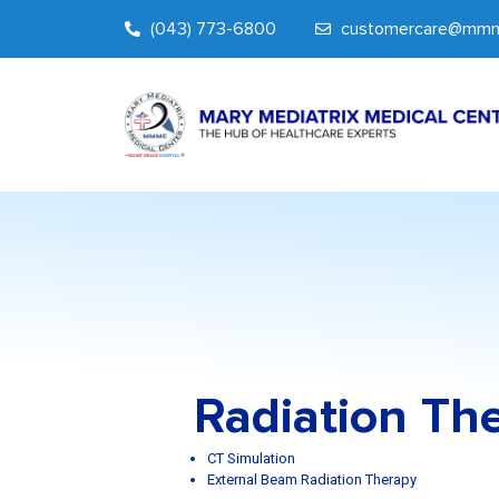
(043) 773-6800
customercare@mmm
Radiation Th
CT Simulation
External Beam Radiation Therapy