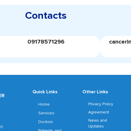
Contacts
09178571296
canceri
Quick Links
Other Links
Privacy Policy
Home
Agreement
Services
News and
Doctors
Updates
th
Patients and