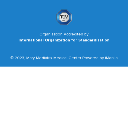
Organization Accredited by
International Organization for Standardization
© 2023, Mary Mediatrix Medical Center Powered by iManila