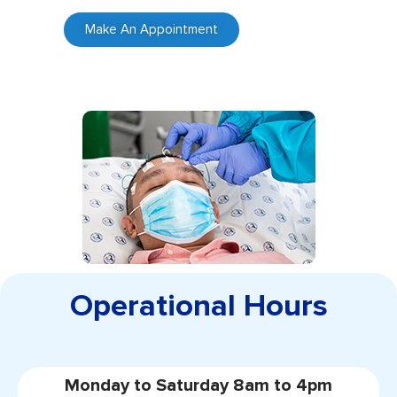
Make An Appointment
Operational Hours
Monday to Saturday 8am to 4pm