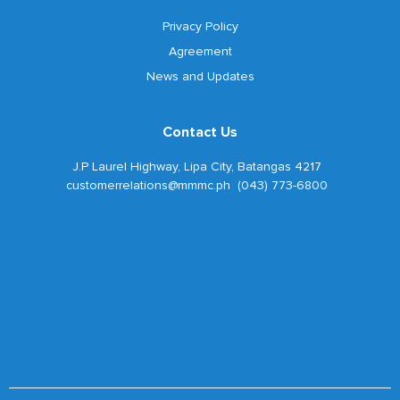
Privacy Policy
Agreement
News and Updates
Contact Us
J.P Laurel Highway, Lipa City, Batangas 4217
customerrelations@mmmc.ph (043) 773-6800