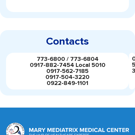
Contacts
773-6800 / 773-6804
0917-882-7454 Local 5010
0917-562-7185
0917-504-3220
0922-849-1101