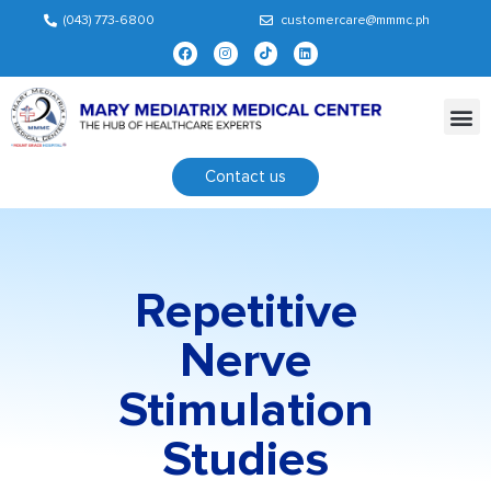
(043) 773-6800
customercare@mmmc.ph
Contact us
Repetitive
Nerve
Stimulation
Studies