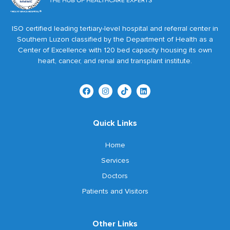
ISO certified leading tertiary-level hospital and referral center in
Southern Luzon classified by the Department of Health as a
Center of Excellence with 120 bed capacity housing its own
heart, cancer, and renal and transplant institute.
Quick Links
Home
Services
Doctors
Patients and Visitors
Other Links