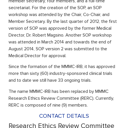
member secretary, four members, and a full-time
secretariat. For the creation of the SOP, an SOP
workshop was attended by the Chair, Co-Chair, and
Member Secretary. By the last quarter of 2012, the first
version of SOP was approved by the former Medical
Director, Dr. Robert Magsino. Another SOP workshop
was attended in March 2014 and towards the end of
August 2014, SOP version 2 was submitted to the
Medical Director for approval.
Since the formation of the MMMC-IRB, it has approved
more than sixty (60) industry-sponsored clinical trials
and to date we still have 33 ongoing trials.
The name MMMC-IRB has been replaced by MMMC
Research Ethics Review Committee (RERC). Currently,
RERC is composed of nine (9) members.
CONTACT DETAILS
Research Ethics Review Committee