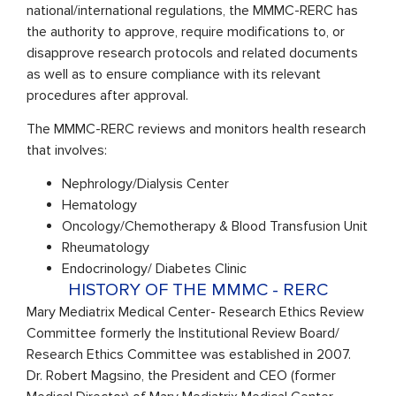
national/international regulations, the MMMC-RERC has
the authority to approve, require modifications to, or
disapprove research protocols and related documents
as well as to ensure compliance with its relevant
procedures after approval.
The MMMC-RERC reviews and monitors health research
that involves:
Nephrology/Dialysis Center
Hematology
Oncology/Chemotherapy & Blood Transfusion Unit
Rheumatology
Endocrinology/ Diabetes Clinic
HISTORY OF THE MMMC - RERC
Mary Mediatrix Medical Center- Research Ethics Review
Committee formerly the Institutional Review Board/
Research Ethics Committee was established in 2007.
Dr. Robert Magsino, the President and CEO (former