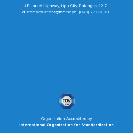
J.P Laurel Highway, Lipa City, Batangas 4217
customerrelations@mmmc.ph (043) 773-6800
Organization Accredited by
International Organization for Standardization