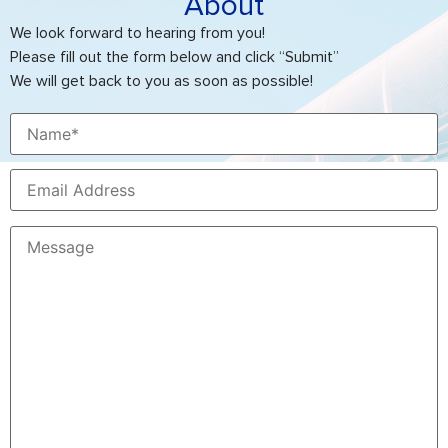
About
We look forward to hearing from you!
Please fill out the form below and click “Submit”
We will get back to you as soon as possible!