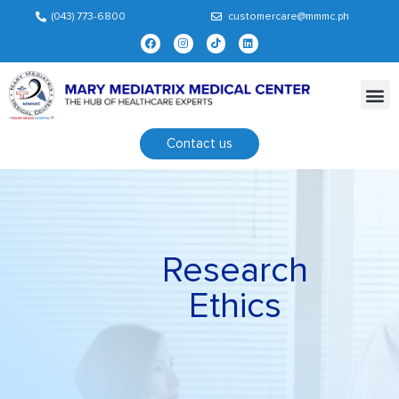
(043) 773-6800
customercare@mmmc.ph
Contact us
Research
Ethics