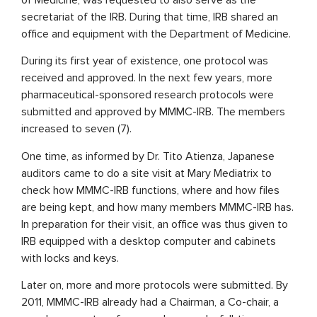
secretariat of the IRB. During that time, IRB shared an
office and equipment with the Department of Medicine.
During its first year of existence, one protocol was
received and approved. In the next few years, more
pharmaceutical-sponsored research protocols were
submitted and approved by MMMC-IRB. The members
increased to seven (7).
One time, as informed by Dr. Tito Atienza, Japanese
auditors came to do a site visit at Mary Mediatrix to
check how MMMC-IRB functions, where and how files
are being kept, and how many members MMMC-IRB has.
In preparation for their visit, an office was thus given to
IRB equipped with a desktop computer and cabinets
with locks and keys.
Later on, more and more protocols were submitted. By
2011, MMMC-IRB already had a Chairman, a Co-chair, a