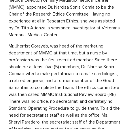
Medical Director) of Mary Mediatrix Medical Center
(MMMC), appointed Dr. Narcisa Sonia Comia to be the
Chair of the Research Ethics Committee. Having no
experience at all in Research Ethics, she was assisted
by Dr. Tito Atienza, a seasoned investigator at Veterans
Memorial Medical Center.
Mr. Jherrist Gorayeb, was head of the marketing
department of MMMC at that time, but a nurse by
profession was the first recruited member. Since there
should be at least five (5) members, Dr. Narcisa Sonia
Comia invited a male pediatrician, a female cardiologist,
a retired engineer, and a former member of the Good
Samaritan to complete the team. The ethics committee
was then called MMMC Institutional Review Board (IRB).
There was no office, no secretariat, and definitely no
Standard Operating Procedure to guide them. To aid the
need for secretariat staff as well as the office, Ms.
Sheryl Paradero, the secretariat staff of the Department
of Medicine, was requested to also serve as the