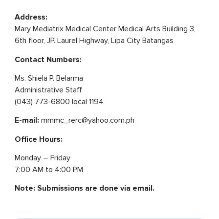
Address:
Mary Mediatrix Medical Center Medical Arts Building 3,
6th floor, JP. Laurel Highway, Lipa City Batangas
Contact Numbers:
Ms. Shiela P. Belarma
Administrative Staff
(043) 773-6800 local 1194
E-mail:
mmmc_rerc@yahoo.com.ph
Office Hours:
Monday – Friday
7:00 AM to 4:00 PM
Note: Submissions are done via email.