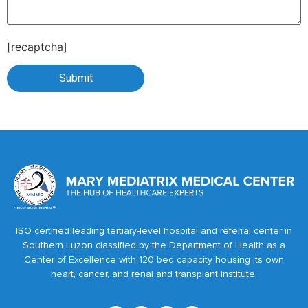
[recaptcha]
ISO certified leading tertiary-level hospital and referral center in
Southern Luzon classified by the Department of Health as a
Center of Excellence with 120 bed capacity housing its own
heart, cancer, and renal and transplant institute.