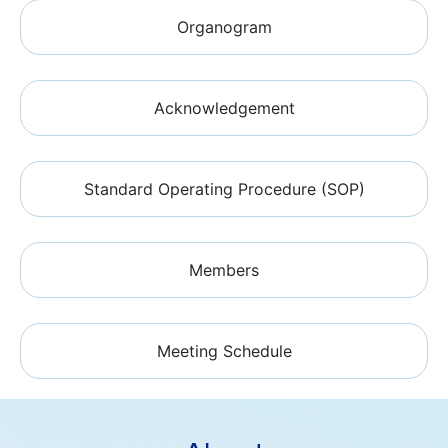
Organogram
Acknowledgement
Standard Operating Procedure (SOP)
Members
Meeting Schedule