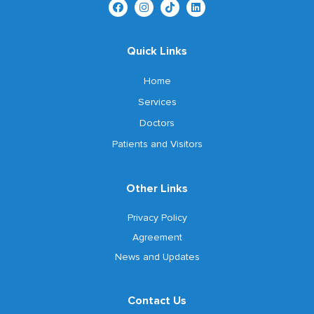
Quick Links
Home
Services
Doctors
Patients and Visitors
Other Links
Privacy Policy
Agreement
News and Updates
Contact Us