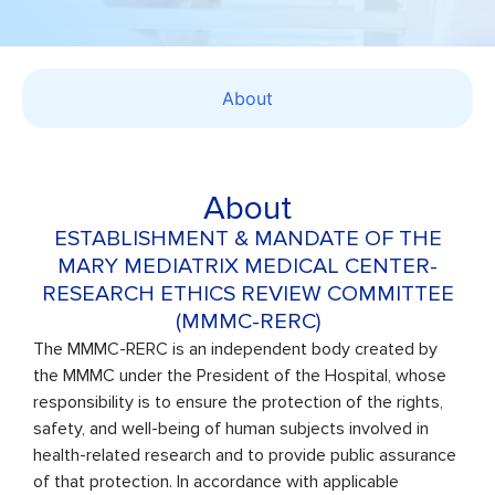
About
About
ESTABLISHMENT & MANDATE OF THE
MARY MEDIATRIX MEDICAL CENTER-
RESEARCH ETHICS REVIEW COMMITTEE
(MMMC-RERC)
The MMMC-RERC is an independent body created by
the MMMC under the President of the Hospital, whose
responsibility is to ensure the protection of the rights,
safety, and well-being of human subjects involved in
health-related research and to provide public assurance
of that protection. In accordance with applicable