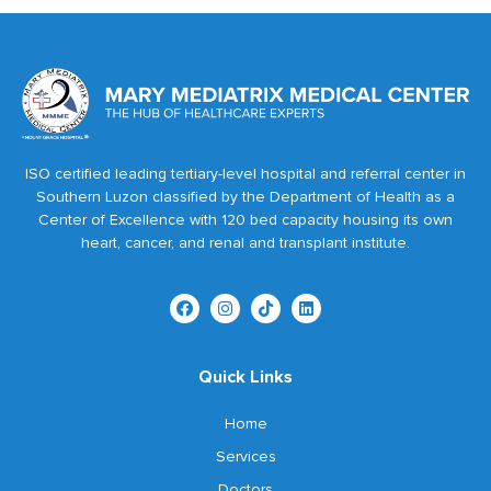
ISO certified leading tertiary-level hospital and referral center in
Southern Luzon classified by the Department of Health as a
Center of Excellence with 120 bed capacity housing its own
heart, cancer, and renal and transplant institute.
Quick Links
Home
Services
Doctors