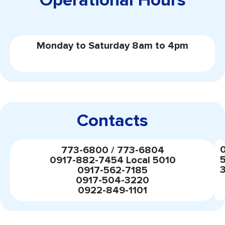
Operational Hours
Monday to Saturday 8am to 4pm
Contacts
773-6800 / 773-6804
0917-882-7454 Local 5010
0917-562-7185
0917-504-3220
0922-849-1101