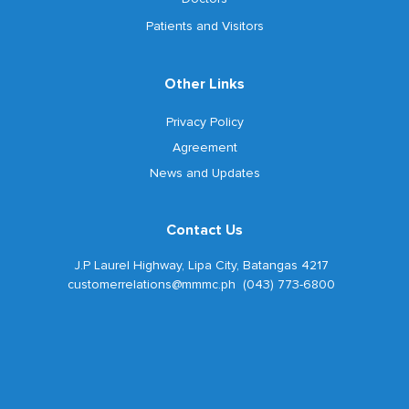
Patients and Visitors
Other Links
Privacy Policy
Agreement
News and Updates
Contact Us
J.P Laurel Highway, Lipa City, Batangas 4217
customerrelations@mmmc.ph (043) 773-6800