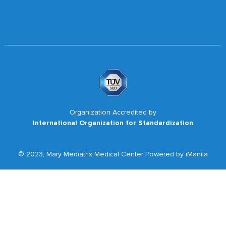
Organization Accredited by
International Organization for Standardization
© 2023, Mary Mediatrix Medical Center Powered by iManila