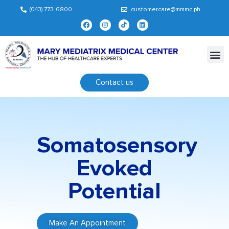
(043) 773-6800
customercare@mmmc.ph
Contact us
Somatosensory
Evoked
Potential
Make An Appointment